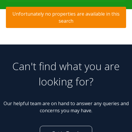
Unfortunately no properties are available in this
search
Can't find what you are
looking for?
Our helpful team are on hand to answer any queries and
concerns you may have.