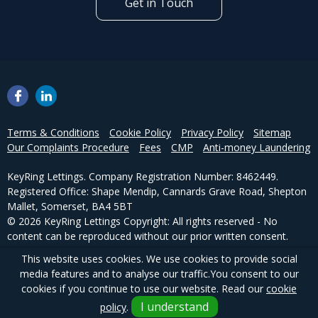
Get in Touch
Terms & Conditions
Cookie Policy
Privacy Policy
Sitemap
Our Complaints Procedure
Fees
CMP
Anti-money Laundering
KeyRing Lettings. Company Registration Number: 8462449.
Registered Office: Shape Mendip, Cannards Grave Road, Shepton
Mallet, Somerset, BA4 5BT
© 2026 KeyRing Lettings Copyright: All rights reserved - No
content can be reproduced without our prior written consent.
This website uses cookies. We use cookies to provide social
Powered by Agent Vision
media features and to analyse our traffic.
You consent to our
cookies if you continue to use our website. Read our
cookie
I understand
policy
.