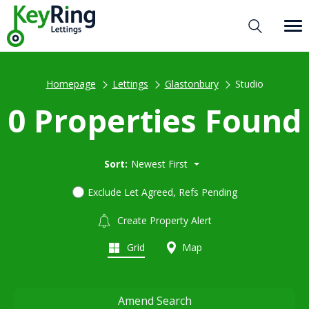
Homepage
Lettings
Glastonbury
Studio
0 Properties Found
Sort:
Newest First
Exclude Let Agreed, Refs Pending
Create Property Alert
Grid
Map
Amend Search