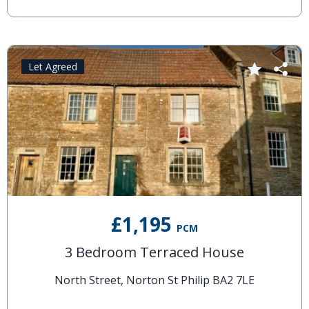
Let Agreed
£1,195
PCM
3 Bedroom Terraced House
North Street, Norton St Philip BA2 7LE