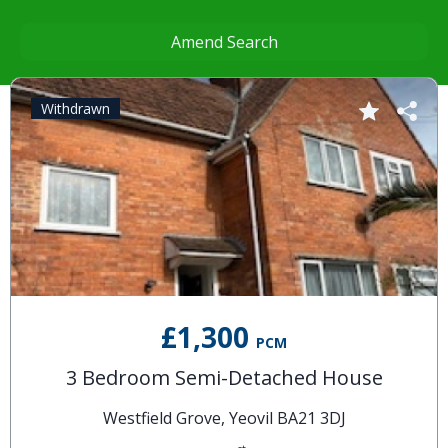
Amend Search
Withdrawn
£1,300
PCM
3 Bedroom Semi-Detached House
Westfield Grove, Yeovil BA21 3DJ