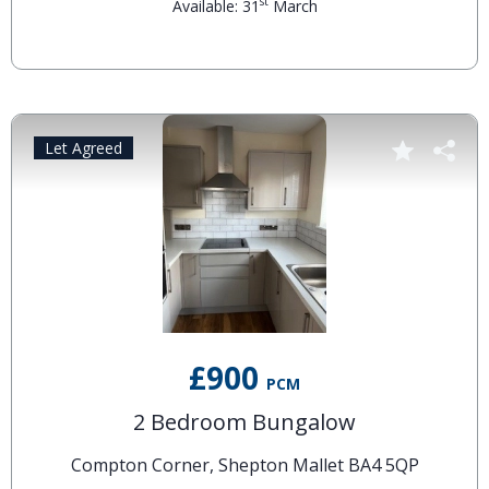
st
Available: 31
March
Let Agreed
£900
PCM
2 Bedroom Bungalow
Compton Corner, Shepton Mallet BA4 5QP