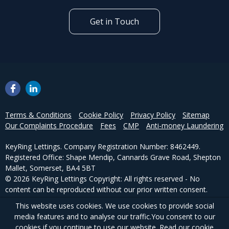
Get in Touch
Terms & Conditions
Cookie Policy
Privacy Policy
Sitemap
Our Complaints Procedure
Fees
CMP
Anti-money Laundering
KeyRing Lettings. Company Registration Number: 8462449.
Registered Office: Shape Mendip, Cannards Grave Road, Shepton
Mallet, Somerset, BA4 5BT
© 2026 KeyRing Lettings Copyright: All rights reserved - No
content can be reproduced without our prior written consent.
This website uses cookies. We use cookies to provide social
Powered by Agent Vision
media features and to analyse our traffic.
You consent to our
cookies if you continue to use our website. Read our
cookie