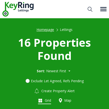
Homepage
Lettings
16 Properties
Found
Sort:
Newest First
Exclude Let Agreed, Refs Pending
Create Property Alert
Grid
Map