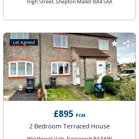
High Street, Shepton Mallet BA4 5AA
Let Agreed
£895
PCM
2 Bedroom Terraced House
Westbrook Vale, Evercreech BA4 6JN