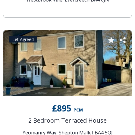
Let Agreed
£895
PCM
2 Bedroom Terraced House
Yeomanry Way, Shepton Mallet BA4 5QJ