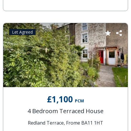
Let Agreed
£1,100
PCM
4 Bedroom Terraced House
Redland Terrace, Frome BA11 1HT