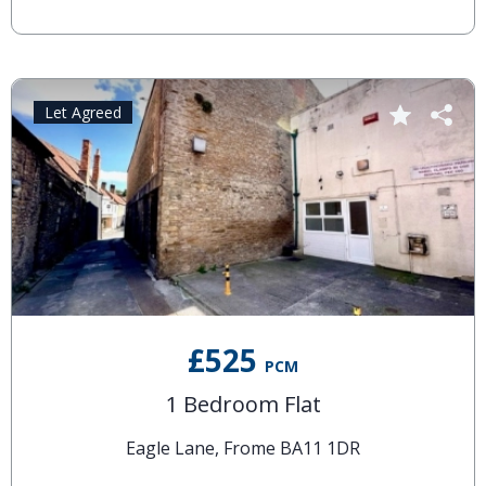
Let Agreed
£525
PCM
1 Bedroom Flat
Eagle Lane, Frome BA11 1DR