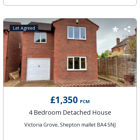
Let Agreed
£1,350
PCM
4 Bedroom Detached House
Victoria Grove, Shepton mallet BA4 5NJ