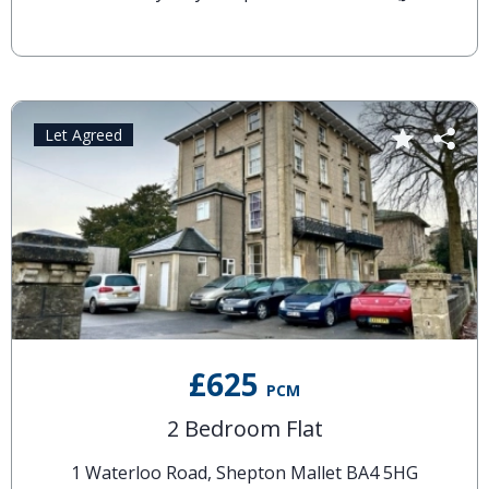
Let Agreed
£625
PCM
2 Bedroom Flat
1 Waterloo Road, Shepton Mallet BA4 5HG