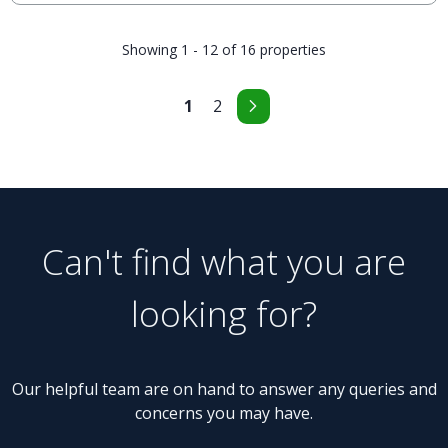
Showing 1 - 12 of 16 properties
1
2
Can't find what you are
looking for?
Our helpful team are on hand to answer any queries and
concerns you may have.