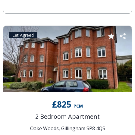
Let Agreed
£825
PCM
2 Bedroom Apartment
Oake Woods, Gillingham SP8 4QS