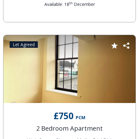
th
Available: 18
December
Let Agreed
£750
PCM
2 Bedroom Apartment