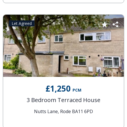
Let Agreed
£1,250
PCM
3 Bedroom Terraced House
Nutts Lane, Rode BA11 6PD