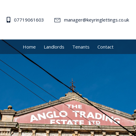
07719061603
manager@keyringlettings.co.uk
Home
Landlords
Tenants
Contact
me to KeyRing Le