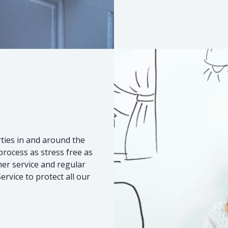
s
ties in and around the
rocess as stress free as
mer service and regular
rvice to protect all our