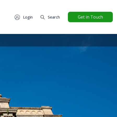
Get in Touch
Login
Search
ttings