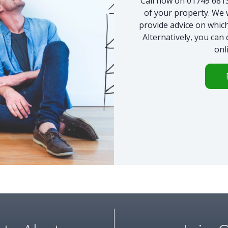
Call now on 01749 68135
of your property. We 
provide advice on which
Alternatively, you can
onl