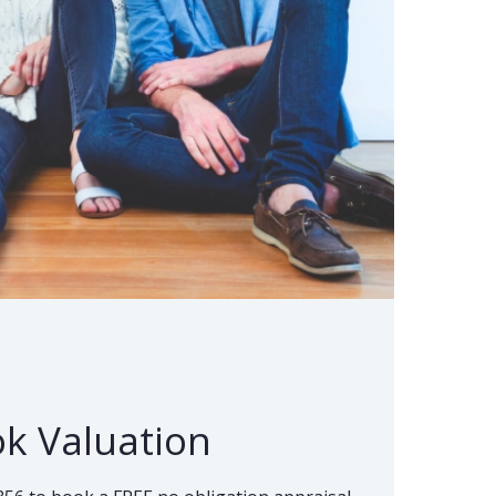
k Valuation