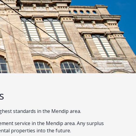
s
ighest standards in the Mendip area.
ment service in the Mendip area. Any surplus
ental properties into the future.