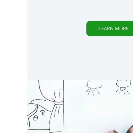
LEARN MORE