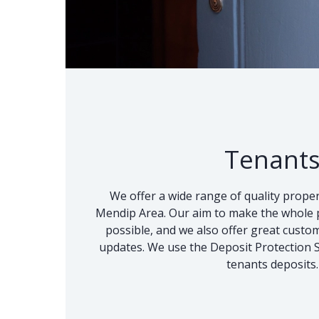
Tenant
We offer a wide range of quality proper
Mendip Area. Our aim to make the whole p
possible, and we also offer great custo
updates. We use the Deposit Protection Se
tenants deposits.