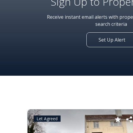
Sign Up to Proper
Receive instant email alerts with prop
search criteria
Set Up Alert
Let Agreed