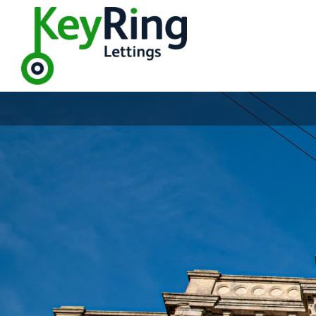
Welco