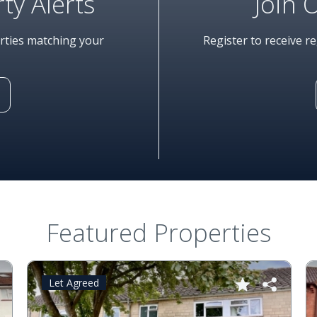
ty Alerts
Join 
erties matching your
Register to receive r
Featured Properties
Let Agreed