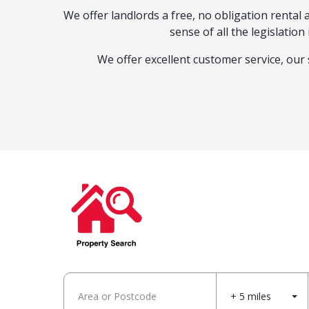
We offer landlords a free, no obligation renta
sense of all the legislatio
We offer excellent customer service, our 
+ 5 miles