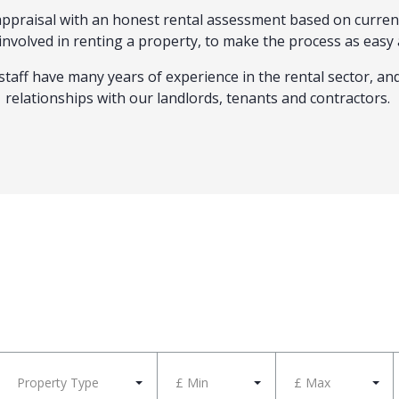
l appraisal with an honest rental assessment based on curre
n involved in renting a property, to make the process as easy 
staff have many years of experience in the rental sector, an
relationships with our landlords, tenants and contractors.
Property Type
£ Min
£ Max