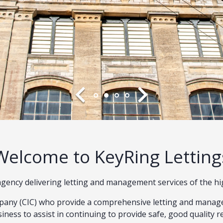
Welcome to KeyRing Letting
t agency delivering letting and management services of the h
any (CIC) who provide a comprehensive letting and manage
iness to assist in continuing to provide safe, good quality r