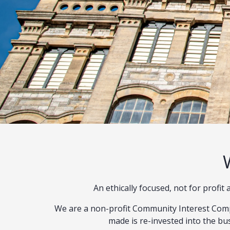
An ethically focused, not for profi
We are a non-profit Community Interest Comp
made is re-invested into the bus