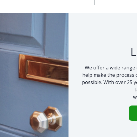
L
We offer a wide range 
help make the process o
possible. With over 25 y
w