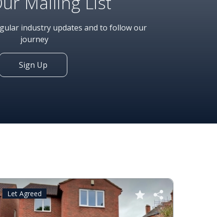
Our Mailing List
egular industry updates and to follow our
journey
Sign Up
Let Agreed
Let A