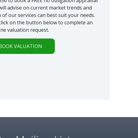
6 to book a FREE no obligation appraisal
will advise on current market trends and
 of our services can best suit your needs.
 click on the button below to complete an
ine valuation request.
BOOK VALUATION