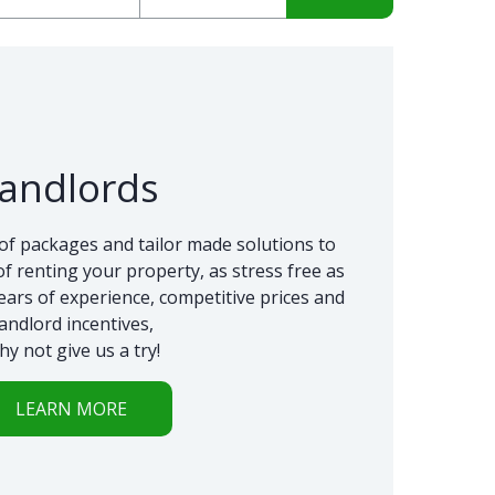
andlords
of packages and tailor made solutions to
f renting your property, as stress free as
ears of experience, competitive prices and
landlord incentives,
hy not give us a try!
LEARN MORE