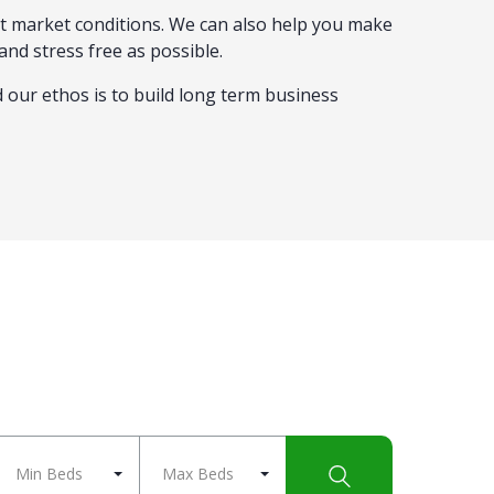
nt market conditions. We can also help you make
and stress free as possible.
d our ethos is to build long term business
Min Beds
Max Beds